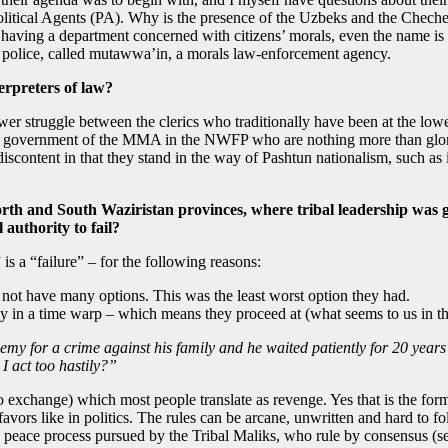
Political Agents (PA). Why is the presence of the Uzbeks and the Cheche
aving a department concerned with citizens’ morals, even the name is 
t police, called mutawwa’in, a morals law-enforcement agency.
terpreters of law?
wer struggle between the clerics who traditionally have been at the lowe
he government of the MMA in the NWFP who are nothing more than glorifie
scontent in that they stand in the way of Pashtun nationalism, such as i
 and South Waziristan provinces, where tribal leadership was give
 authority to fail?
 is a “failure” – for the following reasons:
d not have many options. This was the least worst option they had.
ally in a time warp – which means they proceed at (what seems to us in th
my for a crime against his family and he waited patiently for 20 years 
 act too hastily?”
o exchange) which most people translate as revenge. Yes that is the form 
 favors like in politics. The rules can be arcane, unwritten and hard 
eace process pursued by the Tribal Maliks, who rule by consensus (see 