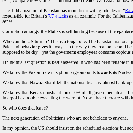
9/11, compare how Carter’s administration treated Gen Zia and how R
The Talibanization of Pakistan has more to do with graduates of “
Rai
responsible for Britain’s
7/7 attacks
as an example. For the Talibaniza
sense.
Corruption amongst the Maliks is self limiting because of the egalita
Who can the US turn to? This is a tough one. The Pakistani national p
Pakistani behavior gives it away – in the way they treat household h
supposed to be dry – yet the governemt employees consume copious amo
I think this last question is best answered in who has been reliable in 
We know the Pak army will siphon large amounts towards its Nuclear 
We know that Nawaz Sharif left the national treasury almost bankrup
We know that Benazir husband took 10% of all government deals. I beli
Interpol has trouble executing the warrant. Now I hear they are with
So who does that leave?
The next generation of Politicians who are not beholden to anyone.
In my opinion, the US should insist on the scheduled elections but ac