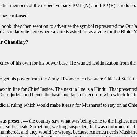
other members of the respective party PML (N) and PPP (B) can do so.
& have misused.
 a book, they then went on to advertise the symbol represented the Qur’a
a similar vote here where a vote is asked for as a vote for the Bible! Y
har Chaudhry?
tituency of his own for his power base. He wanted legitimization from 
o get his power from the Army. If some one else were Chief of Staff, th
 next in line for Chief Justice. The next in line is a Hindu. That pres
e Court judge, and hence the haste and lack of decorum with which Jus
dicial ruling which would make it easy for Musharraf to stay on as Chie
was present — the country saw what was being done to the highest membe
ail, so to speak. Something we long suspected, but was confirmed on 
e numbered, and they would be wrong, because America needs Musharraf