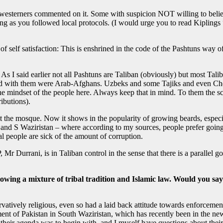
 westerners commented on it. Some with suspicion NOT willing to belie
ong as you followed local protocols. (I would urge you to read Kiplings 
f self satisfaction: This is enshrined in the code of the Pashtuns way o
 As I said earlier not all Pashtuns are Taliban (obviously) but most Tal
ed with them were Arab-Afghans. Uzbeks and some Tajiks and even Che
e mindset of the people here. Always keep that in mind. To them the scr
ibutions).
 at the mosque. Now it shows in the popularity of growing beards, especi
nd S Waziristan – where according to my sources, people prefer going to
al people are sick of the amount of corruption.
Mr Durrani, is in Taliban control in the sense that there is a parallel 
llowing a mixture of tribal tradition and Islamic law. Would you say
vatively religious, even so had a laid back attitude towards enforcemen
rnment of Pakistan in South Waziristan, which has recently been in the 
 their agenda was to begin with, and I myself have questions about their