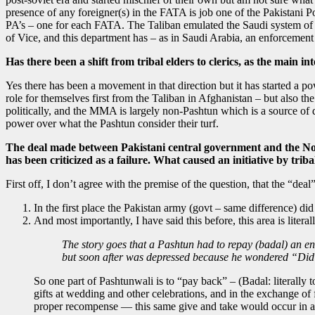
presence of any foreigner(s) in the FATA is job one of the Pakistani 
PA’s – one for each FATA. The Taliban emulated the Saudi system of h
of Vice, and this department has – as in Saudi Arabia, an enforcemen
Has there been a shift from tribal elders to clerics, as the main in
Yes there has been a movement in that direction but it has started a po
role for themselves first from the Taliban in Afghanistan – but also t
politically, and the MMA is largely non-Pashtun which is a source of di
power over what the Pashtun consider their turf.
The deal made between Pakistani central government and the North
has been criticized as a failure. What caused an initiative by tribal
First off, I don’t agree with the premise of the question, that the “deal”
In the first place the Pakistan army (govt – same difference) di
And most importantly, I have said this before, this area is liter
The story goes that a Pashtun had to repay (badal) an ene
but soon after was depressed because he wondered “Did I
So one part of Pashtunwali is to “pay back” – (Badal: literally t
gifts at wedding and other celebrations, and in the exchange of
proper recompense — this same give and take would occur in a p