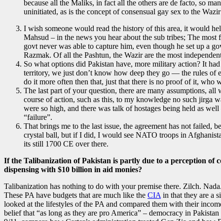
because all the Maliks, in fact all the others are de facto, so 
uninitiated, as is the concept of consensual gay sex to the Wazir
I wish someone would read the history of this area, it would he
Mahsud – in the news you hear about the sub tribes; The most fa
govt never was able to capture him, even though he set up a gov
Razmak. Of all the Pashtun, the Wazir are the most independent
So what options did Pakistan have, more military action? It had 
territory, we just don’t know how deep they go — the rules of en
do it more often then that, just that there is no proof of it, who
The last part of your question, there are many assumptions, all 
course of action, such as this, to my knowledge no such jirga wa
were so high, and there was talk of hostages being held as well —
“failure”.
That brings me to the last issue, the agreement has not failed, 
crystal ball, but if I did, I would see NATO troops in Afghanis
its still 1700 CE over there.
If the Talibanization of Pakistan is partly due to a perception of
dispensing with $10 billion in aid monies?
Talibanization has nothing to do with your premise there. Zilch. Nada.
These PA have budgets that are much like the
CIA
in that they are a 
looked at the lifestyles of the PA and compared them with their inco
belief that “as long as they are pro America” – democracy in Pakistan 