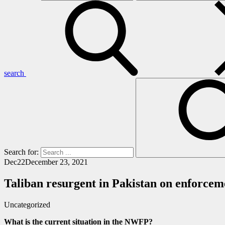
search
Search for:
Dec
22
December 23, 2021
Taliban resurgent in Pakistan on enforcem
Uncategorized
What is the current situation in the NWFP?