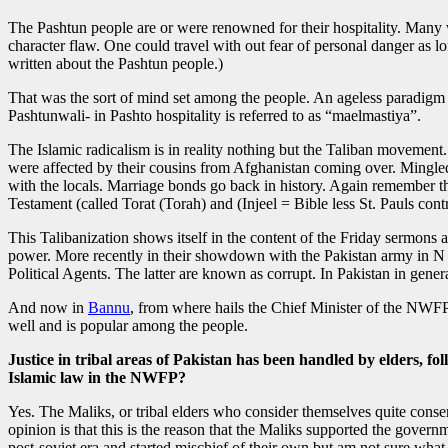
The Pashtun people are or were renowned for their hospitality. Many
character flaw. One could travel with out fear of personal danger as l
written about the Pashtun people.)
That was the sort of mind set among the people. An ageless paradigm o
Pashtunwali- in Pashto hospitality is referred to as “maelmastiya”.
The Islamic radicalism is in reality nothing but the Taliban movement.
were affected by their cousins from Afghanistan coming over. Mingl
with the locals. Marriage bonds go back in history. Again remember th
Testament (called Torat (Torah) and (Injeel = Bible less St. Pauls contr
This Talibanization shows itself in the content of the Friday sermons
power. More recently in their showdown with the Pakistan army in N a
Political Agents. The latter are known as corrupt. In Pakistan in gener
And now in
Bannu
, from where hails the Chief Minister of the NWFP, 
well and is popular among the people.
Justice in tribal areas of Pakistan has been handled by elders, fo
Islamic law in the NWFP?
Yes. The Maliks, or tribal elders who consider themselves quite conser
opinion is that this is the reason that the Maliks supported the gove
post-soviet era and started mischief of their own but am not sure what