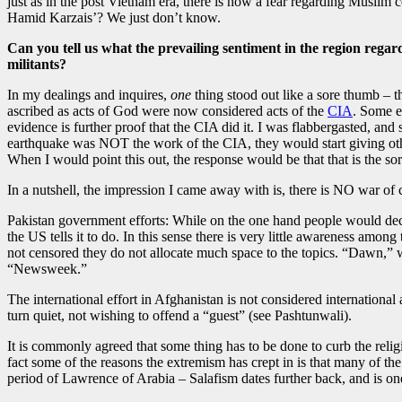
just as in the post Vietnam era, there is now a fear regarding Muslim
Hamid Karzais’? We just don’t know.
Can you tell us what the prevailing sentiment in the region regar
militants?
In my dealings and inquires,
one
thing stood out like a sore thumb – t
ascribed as acts of God were now considered acts of the
CIA
. Some e
evidence is further proof that the CIA did it. I was flabbergasted, and
earthquake was NOT the work of the CIA, they would start giving oth
When I would point this out, the response would be that that is the so
In a nutshell, the impression I came away with is, there is NO war of ci
Pakistan government efforts: While on the one hand people would dec
the US tells it to do. In this sense there is very little awareness amo
not censored they do not allocate much space to the topics. “Dawn,” wh
“Newsweek.”
The international effort in Afghanistan is not considered internationa
turn quiet, not wishing to offend a “guest” (see Pashtunwali).
It is commonly agreed that some thing has to be done to curb the relig
fact some of the reasons the extremism has crept in is that many of 
period of Lawrence of Arabia – Salafism dates further back, and is one 