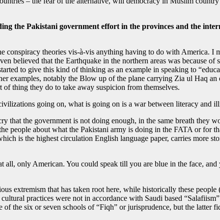
 countries – the fear of the alternative, will democracy in Muslim coun
ding the Pakistani government effort in the provinces and the inter
he conspiracy theories vis-à-vis anything having to do with America. I 
ven believed that the Earthquake in the northern areas was because of
 started to give this kind of thinking as an example in speaking to “educ
er examples, notably the Blow up of the plane carrying Zia ul Haq an 
rt of thing they do to take away suspicion from themselves.
vilizations going on, what is going on is a war between literacy and illit
ry that the government is not doing enough, in the same breath they wo
ng the people about what the Pakistani army is doing in the FATA or for th
ich is the highest circulation English language paper, carries more stor
l at all, only American. You could speak till you are blue in the face,
ious extremism that has taken root here, while historically these peopl
the cultural practices were not in accordance with Saudi based “Salafi
of the six or seven schools of “Fiqh” or jurisprudence, but the latter fi