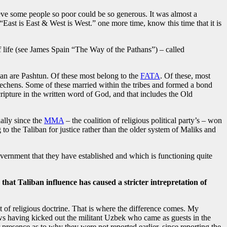
ve some people so poor could be so generous. It was almost a
“East is East & West is West.” one more time, know this time that it is
f life (see James Spain “The Way of the Pathans”) – called
iban are Pashtun. Of these most belong to the
FATA
. Of these, most
chens. Some of these married within the tribes and formed a bond
ipture in the written word of God, and that includes the Old
ally since the
MMA
– the coalition of religious political party’s – won
 the Taliban for justice rather than the older system of Maliks and
government that they have established and which is functioning quite
 that Taliban influence has caused a stricter intrepretation of
t of religious doctrine. That is where the difference comes. My
news having kicked out the militant Uzbek who came as guests in the
 presence as to why they were not reported earlier, since reporting the