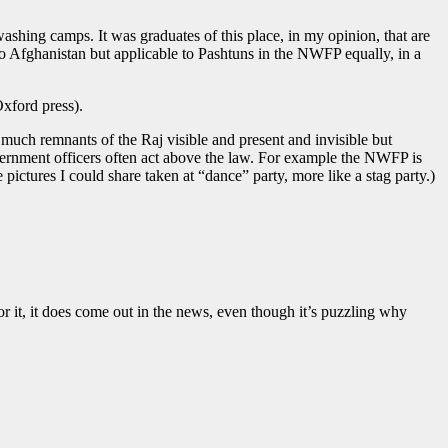
shing camps. It was graduates of this place, in my opinion, that are
to Afghanistan but applicable to Pashtuns in the NWFP equally, in a
Oxford press).
 much remnants of the Raj visible and present and invisible but
overnment officers often act above the law. For example the NWFP is
ctures I could share taken at “dance” party, more like a stag party.)
r it, it does come out in the news, even though it’s puzzling why