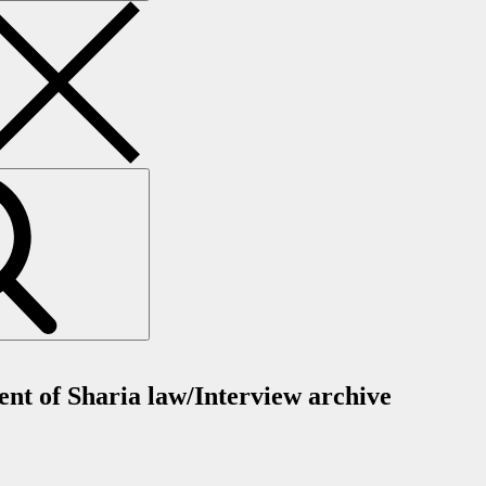
ent of Sharia law/Interview archive