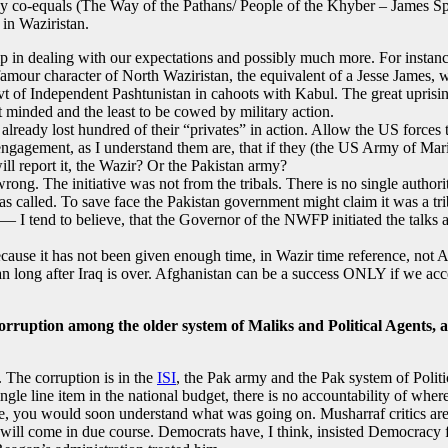
many co-equals (The Way of the Pathans/ People of the Khyber – James Spa
 in Waziristan.
lp in dealing with our expectations and possibly much more. For instanc
mour character of North Waziristan, the equivalent of a Jesse James, wa
t of Independent Pashtunistan in cahoots with Kabul. The great uprising 
 minded and the least to be cowed by military action.
already lost hundred of their “privates” in action. Allow the US forces t
gagement, as I understand them are, that if they (the US Army of Marines
 will report it, the Wazir? Or the Pakistan army?
wrong. The initiative was not from the tribals. There is no single autho
s called. To save face the Pakistan government might claim it was a triba
 I tend to believe, that the Governor of the NWFP initiated the talks and
because it has not been given enough time, in Wazir time reference, not A
tan long after Iraq is over. Afghanistan can be a success ONLY if we a
 corruption among the older system of Maliks and Political Agents, 
 The corruption is in the
ISI
, the Pak army and the Pak system of Politi
single line item in the national budget, there is no accountability of w
me, you would soon understand what was going on. Musharraf critics are
will come in due course. Democrats have, I think, insisted Democracy fi