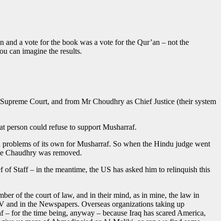
n and a vote for the book was a vote for the Qur’an – not the
ou can imagine the results.
the Supreme Court, and from Mr Choudhry as Chief Justice (their system
at person could refuse to support Musharraf.
ented problems of its own for Musharraf. So when the Hindu judge went
tice Chaudhry was removed.
f of Staff – in the meantime, the US has asked him to relinquish this
r of the court of law, and in their mind, as in mine, the law in
TV and in the Newspapers. Overseas organizations taking up
 – for the time being, anyway – because Iraq has scared America,