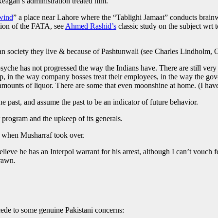
eagan’s administration treated him.
wind
” a place near Lahore where the “Tablighi Jamaat” conducts brainwa
tion of the FATA, see
Ahmed Rashid’s
classic study on the subject wrt 
rian society they live & because of Pashtunwali (see Charles Lindholm, 
syche has not progressed the way the Indians have. There are still very
elp, in the way company bosses treat their employees, in the way the g
unts of liquor. There are some that even moonshine at home. (I have pi
the past, and assume the past to be an indicator of future behavior.
program and the upkeep of its generals.
t when Musharraf took over.
eve he has an Interpol warrant for his arrest, although I can’t vouch fo
drawn.
cede to some genuine Pakistani concerns: