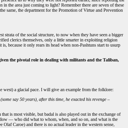
n in the area just coming to light? Remember there are seven of these
the same, the department for the Promotion of Virtue and Prevention
st strata of the social structure, to now when they have seen a bigger
d clerics themselves, only a little smarter in exploiting religion
t is, because it only rears its head when non-Pashtuns start to usurp
n the pivotal role in dealing with militants and the Taliban,
e west) a glacial pace. I will give an example from the folklore:
(some say 50 years), after this time, he exacted his revenge –
that is most visible, but badal is also played out in the exchange of
to follow — who did what to whom, when, and so on, and what is the
Olaf Caroe) and there is no actual leader in the western sense,