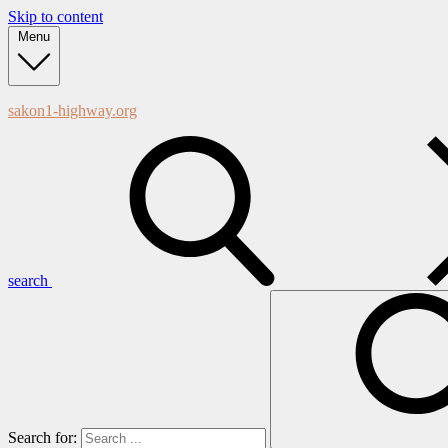
Skip to content
Menu
sakon1-highway.org
search
Search for: