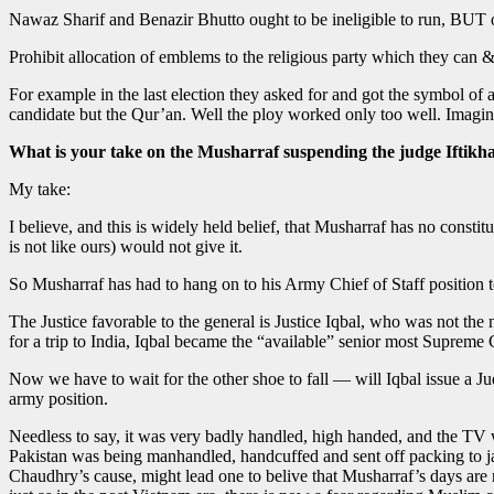
Nawaz Sharif and Benazir Bhutto ought to be ineligible to run, BUT 
Prohibit allocation of emblems to the religious party which they can 
For example in the last election they asked for and got the symbol of
candidate but the Qur’an. Well the ploy worked only too well. Imagine 
What is your take on the Musharraf suspending the judge Iftik
My take:
I believe, and this is widely held belief, that Musharraf has no cons
is not like ours) would not give it.
So Musharraf has had to hang on to his Army Chief of Staff position t
The Justice favorable to the general is Justice Iqbal, who was not the
for a trip to India, Iqbal became the “available” senior most Suprem
Now we have to wait for the other shoe to fall — will Iqbal issue a Ju
army position.
Needless to say, it was very badly handled, high handed, and the TV 
Pakistan was being manhandled, handcuffed and sent off packing to j
Chaudhry’s cause, might lead one to belive that Musharraf’s days ar