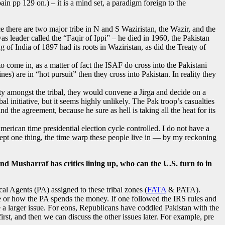
in pp 129 on.) – it is a mind set, a paradigm foreign to the
e there are two major tribe in N and S Waziristan, the Wazir, and the
s leader called the “Faqir of Ippi” – he died in 1960, the Pakistan
of India of 1897 had its roots in Waziristan, as did the Treaty of
o come in, as a matter of fact the ISAF do cross into the Pakistani
) are in “hot pursuit” then they cross into Pakistan. In reality they
rity amongst the tribal, they would convene a Jirga and decide on a
l initiative, but it seems highly unlikely. The Pak troop’s casualties
 the agreement, because he sure as hell is taking all the heat for its
merican time presidential election cycle controlled. I do not have a
ccept one thing, the time warp these people live in — by my reckoning
and Musharraf has critics lining up, who can the U.S. turn to in
cal Agents (PA) assigned to these tribal zones (
FATA
& PATA).
here or how the PA spends the money. If one followed the IRS rules and
 a larger issue. For eons, Republicans have coddled Pakistan with the
rst, and then we can discuss the other issues later. For example, pre