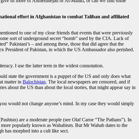
try give us more of Ahmedinejad or Al-Maliki, or can we find some
national effort in Afghanistan to combat Taliban and affiliated
mentioned to one of my close friends that events that were previously
 some sort of underground secret “bomb” used by the CIA. Lack of
ated” Pakistani’s – and among these, those that did agree that the
ex President of Pakistan, in which the US Ambassador also perished.
eracy. I use the latter term in the widest connotation.
uld state the government is a puppet of the US and only does what
at matter in
Balochistan
. The local newspapers are censored, and if
ies about the US than about the local stories, that might appear say in
 and you would not change anyone’s mind. In my case they would simply
e (Pashtun) are a moderate people (see Olaf Caroe “The Pathans”). In
ism” more popularly known as Wahabism. But Mr Wahab dates to the
qh has morphed into a cult like sect.