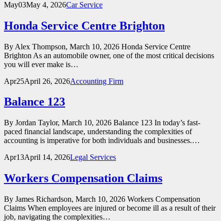
May
03
May 4, 2026
Car Service
Honda Service Centre Brighton
By Alex Thompson, March 10, 2026 Honda Service Centre
Brighton As an automobile owner, one of the most critical decisions
you will ever make is…
Apr
25
April 26, 2026
Accounting Firm
Balance 123
By Jordan Taylor, March 10, 2026 Balance 123 In today’s fast-
paced financial landscape, understanding the complexities of
accounting is imperative for both individuals and businesses.…
Apr
13
April 14, 2026
Legal Services
Workers Compensation Claims
By James Richardson, March 10, 2026 Workers Compensation
Claims When employees are injured or become ill as a result of their
job, navigating the complexities…