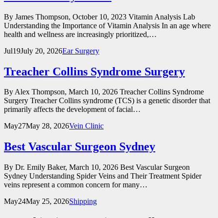
By James Thompson, October 10, 2023 Vitamin Analysis Lab
Understanding the Importance of Vitamin Analysis In an age where
health and wellness are increasingly prioritized,…
Jul
19
July 20, 2026
Ear Surgery
Treacher Collins Syndrome Surgery
By Alex Thompson, March 10, 2026 Treacher Collins Syndrome
Surgery Treacher Collins syndrome (TCS) is a genetic disorder that
primarily affects the development of facial…
May
27
May 28, 2026
Vein Clinic
Best Vascular Surgeon Sydney
By Dr. Emily Baker, March 10, 2026 Best Vascular Surgeon
Sydney Understanding Spider Veins and Their Treatment Spider
veins represent a common concern for many…
May
24
May 25, 2026
Shipping