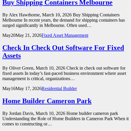
Buy Shipping Containers Melbourne
By Alex Hawthorne, March 10, 2026 Buy Shipping Containers
Melbourne In recent years, the demand for shipping containers has
surged significantly in Melbourne. Often used…
May
20
May 21, 2026
Fixed Asset Management
Check In Check Out Software For Fixed
Assets
By Oliver Green, March 10, 2026 Check in check out software for
fixed assets In today’s fast-paced business environment where asset
management is critical, organizations…
May
16
May 17, 2026
Residential Builder
Home Builder Cameron Park
By Jordan Davis, March 10, 2026 Home builder cameron park
Understanding the Role of Home Builders in Cameron Park When it
comes to constructing or…