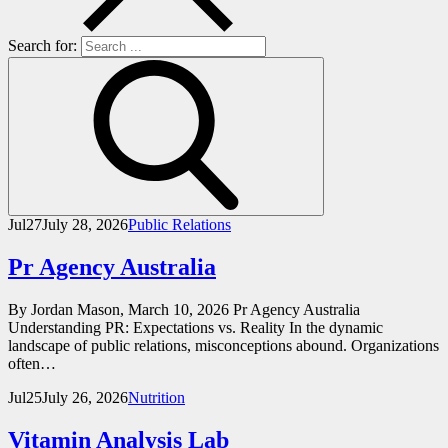
Search for:
Jul
27
July 28, 2026
Public Relations
Pr Agency Australia
By Jordan Mason, March 10, 2026 Pr Agency Australia
Understanding PR: Expectations vs. Reality In the dynamic
landscape of public relations, misconceptions abound. Organizations
often…
Jul
25
July 26, 2026
Nutrition
Vitamin Analysis Lab