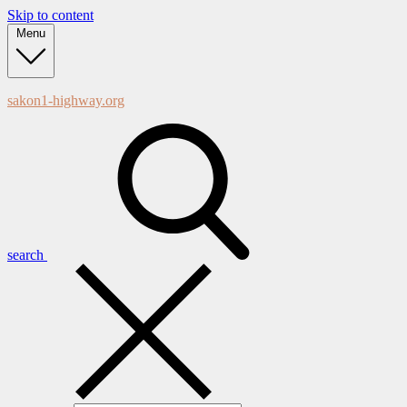
Skip to content
Menu
sakon1-highway.org
search