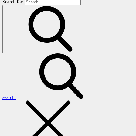
Search for:
search