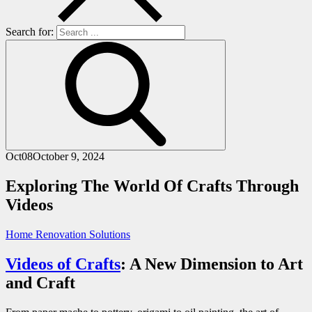
Search for:
Oct
08
October 9, 2024
Exploring The World Of Crafts Through
Videos
Home Renovation Solutions
Videos of Crafts
: A New Dimension to Art
and Craft