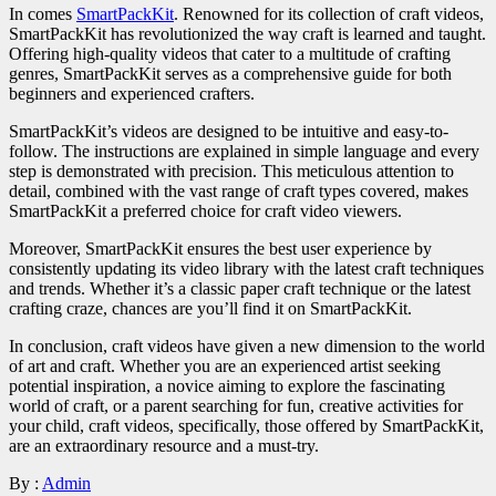
In comes
SmartPackKit
. Renowned for its collection of craft videos,
SmartPackKit has revolutionized the way craft is learned and taught.
Offering high-quality videos that cater to a multitude of crafting
genres, SmartPackKit serves as a comprehensive guide for both
beginners and experienced crafters.
SmartPackKit’s videos are designed to be intuitive and easy-to-
follow. The instructions are explained in simple language and every
step is demonstrated with precision. This meticulous attention to
detail, combined with the vast range of craft types covered, makes
SmartPackKit a preferred choice for craft video viewers.
Moreover, SmartPackKit ensures the best user experience by
consistently updating its video library with the latest craft techniques
and trends. Whether it’s a classic paper craft technique or the latest
crafting craze, chances are you’ll find it on SmartPackKit.
In conclusion, craft videos have given a new dimension to the world
of art and craft. Whether you are an experienced artist seeking
potential inspiration, a novice aiming to explore the fascinating
world of craft, or a parent searching for fun, creative activities for
your child, craft videos, specifically, those offered by SmartPackKit,
are an extraordinary resource and a must-try.
By :
Admin