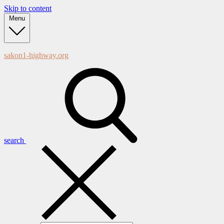
Skip to content
Menu
sakon1-highway.org
search