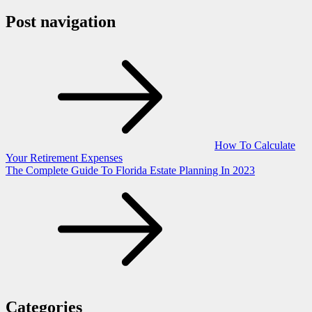
Post navigation
How To Calculate
Your Retirement Expenses
The Complete Guide To Florida Estate Planning In 2023
Categories