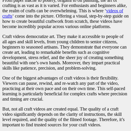
From paper mache to pottery, origami to oil painting, the art of
crafting is as vast as it is varied. For enthusiasts and beginners alike,
the realm of crafts can be overwhelming. This is where ‘
videos of
crafts
‘ come into the picture. Offering a visual, step-by-step guide on
how to create beautiful craftwork from scratch, these videos have
become incredibly popular across various online platforms.
Craft videos democratize art. They make it accessible to people of
all ages and skill levels, from young children to senior citizens,
beginners to seasoned artisans. They demonstrate that everyone can
create art, leading to remarkable benefits such as cognitive
development, stress relief, and the sheer joy of creating something
beautiful with one’s own hands. Moreover, they impart practical
skills like patience, precision, and problem-solving.
One of the biggest advantages of craft videos is their flexibility.
Viewers can pause, rewind, and re-watch any part of the video,
practicing at their own pace and on their own time. This self-paced
learning is particularly beneficial for complex crafts where precision
and timing are crucial.
But, not all craft videos are created equal. The quality of a craft
video significantly depends on the clarity of instructions, the skill
level required, and the quality of the filmed footage. Therefore, it’s
important to find trusted sources for your craft videos.