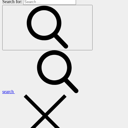
Search for:
search