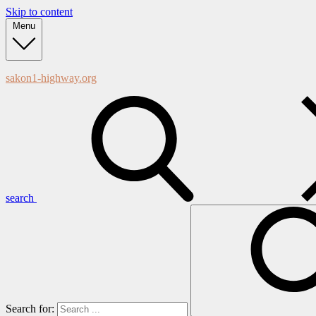
Skip to content
Menu
sakon1-highway.org
search
Search for: