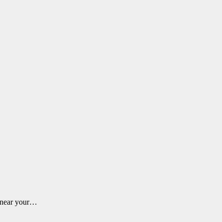
m near your…