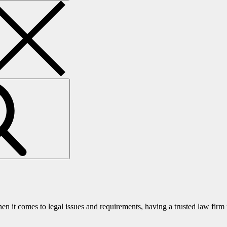
it comes to legal issues and requirements, having a trusted law fir