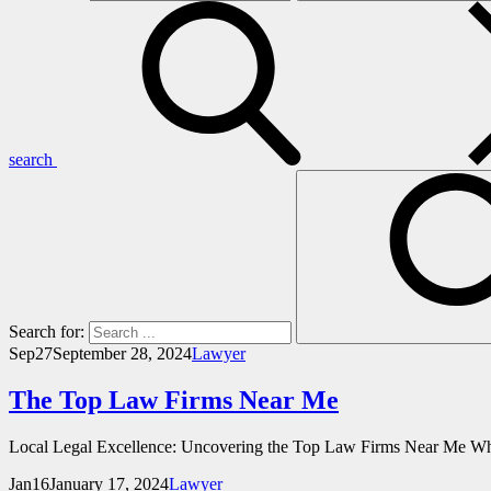
search
Search for:
Sep
27
September 28, 2024
Lawyer
The Top Law Firms Near Me
Local Legal Excellence: Uncovering the Top Law Firms Near Me When 
Jan
16
January 17, 2024
Lawyer