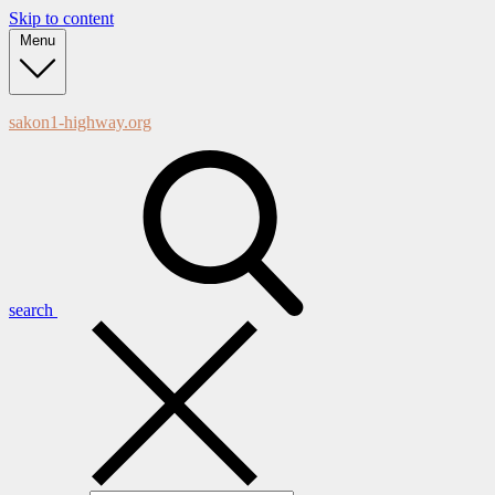
Skip to content
Menu
sakon1-highway.org
search