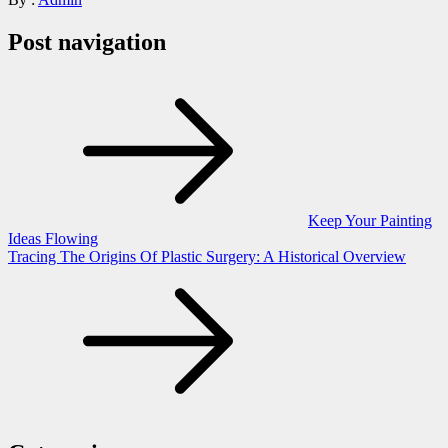
Post navigation
Keep Your Painting
Ideas Flowing
Tracing The Origins Of Plastic Surgery: A Historical Overview