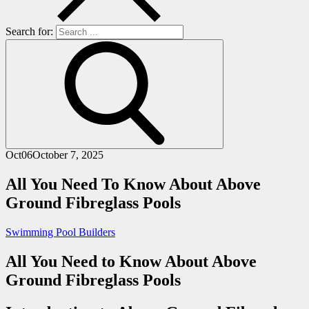
Search for:
Oct
06
October 7, 2025
All You Need To Know About Above
Ground Fibreglass Pools
Swimming Pool Builders
All You Need to Know About Above
Ground Fibreglass Pools