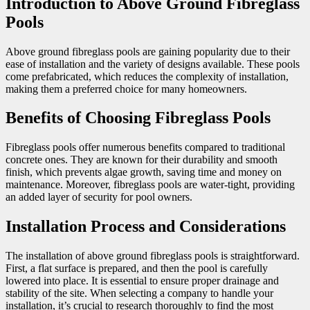
Introduction to Above Ground Fibreglass
Pools
Above ground fibreglass pools are gaining popularity due to their
ease of installation and the variety of designs available. These pools
come prefabricated, which reduces the complexity of installation,
making them a preferred choice for many homeowners.
Benefits of Choosing Fibreglass Pools
Fibreglass pools offer numerous benefits compared to traditional
concrete ones. They are known for their durability and smooth
finish, which prevents algae growth, saving time and money on
maintenance. Moreover, fibreglass pools are water-tight, providing
an added layer of security for pool owners.
Installation Process and Considerations
The installation of above ground fibreglass pools is straightforward.
First, a flat surface is prepared, and then the pool is carefully
lowered into place. It is essential to ensure proper drainage and
stability of the site. When selecting a company to handle your
installation, it’s crucial to research thoroughly to find the most