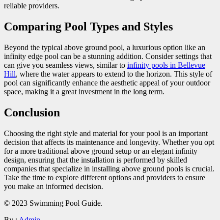
reliable providers.
Comparing Pool Types and Styles
Beyond the typical above ground pool, a luxurious option like an
infinity edge pool can be a stunning addition. Consider settings that
can give you seamless views, similar to
infinity pools in Bellevue
Hill
, where the water appears to extend to the horizon. This style of
pool can significantly enhance the aesthetic appeal of your outdoor
space, making it a great investment in the long term.
Conclusion
Choosing the right style and material for your pool is an important
decision that affects its maintenance and longevity. Whether you opt
for a more traditional above ground setup or an elegant infinity
design, ensuring that the installation is performed by skilled
companies that specialize in installing above ground pools is crucial.
Take the time to explore different options and providers to ensure
you make an informed decision.
© 2023 Swimming Pool Guide.
By :
Admin