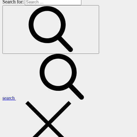
Search for:
search