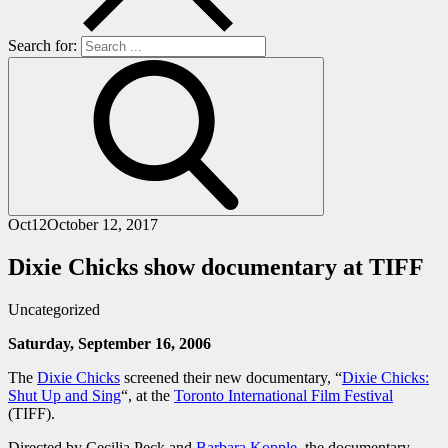
Search for:
Oct
12
October 12, 2017
Dixie Chicks show documentary at TIFF
Uncategorized
Saturday, September 16, 2006
The
Dixie Chicks
screened their new documentary, “
Dixie Chicks:
Shut Up and Sing
“, at the
Toronto International Film Festival
(TIFF).
Directed by Cecilia Peck and
Barbara Kopple
, the documentary