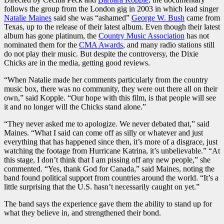
follows the group from the London gig in 2003 in which lead singer
Natalie Maines
said she was “ashamed”
George W. Bush
came from
Texas, up to the release of their latest album. Even though their latest
album has gone platinum, the
Country Music Association
has not
nominated them for the
CMA Awards
, and many radio stations still
do not play their music. But despite the controversy, the Dixie
Chicks are in the media, getting good reviews.
“When Natalie made her comments particularly from the country
music box, there was no community, they were out there all on their
own,” said Kopple. “Our hope with this film, is that people will see
it and no longer will the Chicks stand alone.”
“They never asked me to apologize. We never debated that,” said
Maines. “What I said can come off as silly or whatever and just
everything that has happened since then, it’s more of a disgrace, just
watching the footage from Hurricane Katrina, it’s unbelievable.” “At
this stage, I don’t think that I am pissing off any new people,” she
commented. “Yes, thank God for Canada,” said Maines, noting the
band found political support from countries around the world. “It’s a
little surprising that the U.S. hasn’t necessarily caught on yet.”
The band says the experience gave them the ability to stand up for
what they believe in, and strengthened their bond.