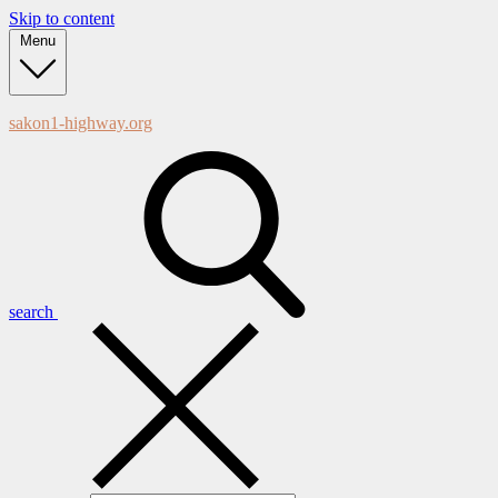
Skip to content
Menu
sakon1-highway.org
search