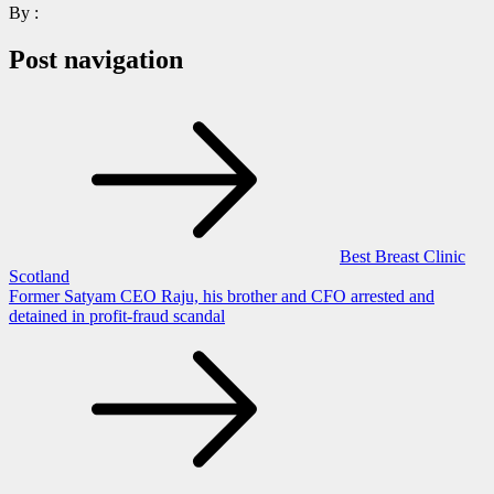
By :
Post navigation
Best Breast Clinic
Scotland
Former Satyam CEO Raju, his brother and CFO arrested and
detained in profit-fraud scandal