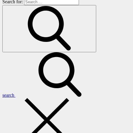
Search for:
search